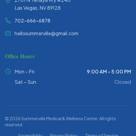
Las Vegas, NV 89128
702-666-6878
hellosummerville@gmail.com
Office Hours
Mon – Fri
9:00 AM – 5:00 PM
Sat – Sun
Closed
©
2026
Summerville Medical & Wellness Center. All rights
reserved.
Accessibility
Privacy Policy
Terms of Service