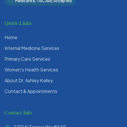
Medicare & TRICARE Accepted
Quick Links
Home
Internal Medicine Services
Primary Care Services
Women's Health Services
About Dr. Ashley Kelley
Contact & Appointments
Contact Info
2701 N Tenaya Wy #240