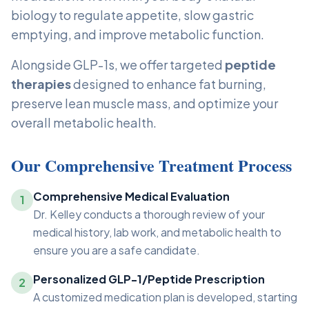
biology to regulate appetite, slow gastric
emptying, and improve metabolic function.
Alongside GLP-1s, we offer targeted
peptide
therapies
designed to enhance fat burning,
preserve lean muscle mass, and optimize your
overall metabolic health.
Our Comprehensive Treatment Process
Comprehensive Medical Evaluation
1
Dr. Kelley conducts a thorough review of your
medical history, lab work, and metabolic health to
ensure you are a safe candidate.
Personalized GLP-1/Peptide Prescription
2
A customized medication plan is developed, starting