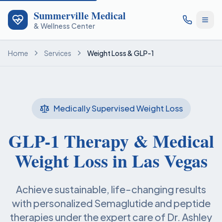
Summerville Medical
& Wellness Center
Home
Services
Weight Loss & GLP-1
Medically Supervised Weight Loss
GLP-1 Therapy & Medical
Weight Loss in Las Vegas
Achieve sustainable, life-changing results
with personalized Semaglutide and peptide
therapies under the expert care of Dr. Ashley