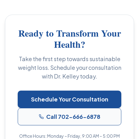
Ready to Transform Your
Health?
Take the first step towards sustainable
weight loss. Schedule your consultation
with Dr. Kelley today.
Schedule Your Consultation
Call 702-666-6878
Office Hours: Monday – Friday, 9:00 AM – 5:00 PM