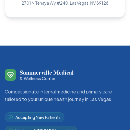
2701 N Tenaya Wy #240, Las Vegas, NV 89128
Summerville Medical
Site Footer
& Wellness Center
Compassionate internal medicine and primary care
tailored to your unique health journey in Las Vegas.
Accepting New Patients