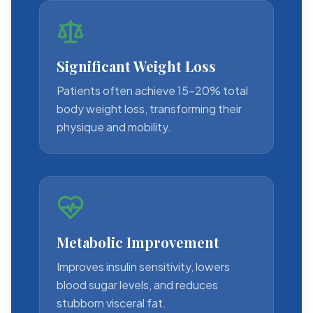
Significant Weight Loss
Patients often achieve 15-20% total
body weight loss, transforming their
physique and mobility.
Metabolic Improvement
Improves insulin sensitivity, lowers
blood sugar levels, and reduces
stubborn visceral fat.