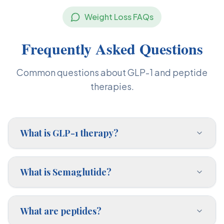
Weight Loss FAQs
Frequently Asked Questions
Common questions about GLP-1 and peptide
therapies.
What is GLP-1 therapy?
What is Semaglutide?
What are peptides?