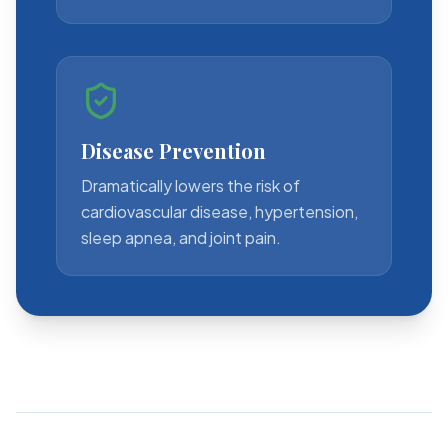
Disease Prevention
Dramatically lowers the risk of
cardiovascular disease, hypertension,
sleep apnea, and joint pain.