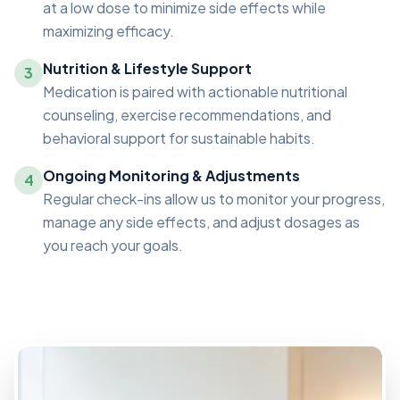
at a low dose to minimize side effects while
maximizing efficacy.
Nutrition & Lifestyle Support
3
Medication is paired with actionable nutritional
counseling, exercise recommendations, and
behavioral support for sustainable habits.
Ongoing Monitoring & Adjustments
4
Regular check-ins allow us to monitor your progress,
manage any side effects, and adjust dosages as
you reach your goals.