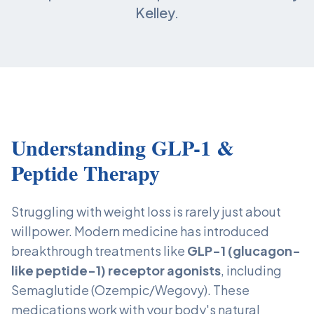
Kelley.
Understanding GLP-1 &
Peptide Therapy
Struggling with weight loss is rarely just about
willpower. Modern medicine has introduced
breakthrough treatments like
GLP-1 (glucagon-
like peptide-1) receptor agonists
, including
Semaglutide (Ozempic/Wegovy). These
medications work with your body's natural