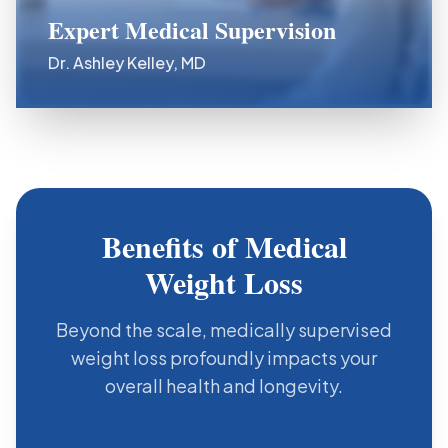
Expert Medical Supervision
Dr. Ashley Kelley, MD
Benefits of Medical
Weight Loss
Beyond the scale, medically supervised
weight loss profoundly impacts your
overall health and longevity.