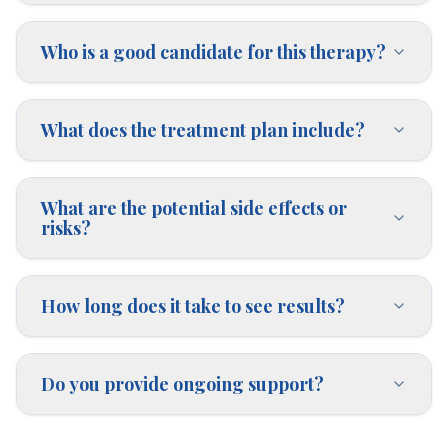
Who is a good candidate for this therapy?
What does the treatment plan include?
What are the potential side effects or
risks?
How long does it take to see results?
Do you provide ongoing support?