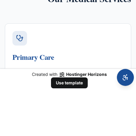
Primary Care
Comprehensive adult primary care, wellness visits,
Created with
Hostinger Horizons
and ongoing health management tailored to your
Use template
specific needs.
Learn More