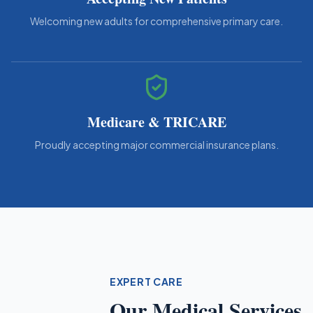
Welcoming new adults for comprehensive primary care.
Medicare & TRICARE
Proudly accepting major commercial insurance plans.
EXPERT CARE
Our Medical Services