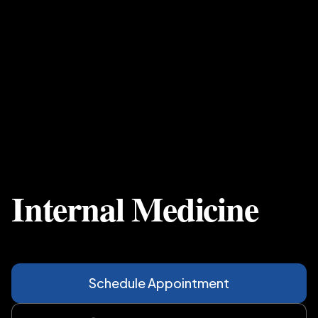
Internal Medicine
Schedule Appointment