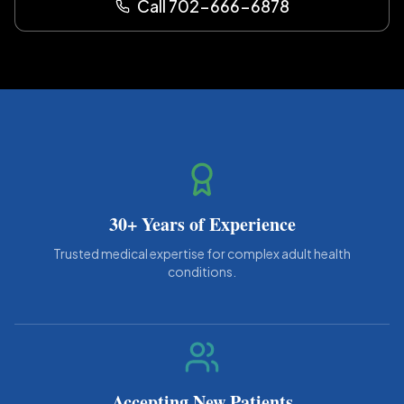
Call 702-666-6878
30+ Years of Experience
Trusted medical expertise for complex adult health
conditions.
Accepting New Patients