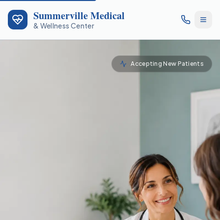
Summerville Medical
& Wellness Center
Accepting New Patients